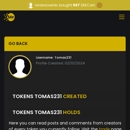
lordwisserds
bought
997
SEKCoin
GO BACK
Username:
Tomas231
Profile Created: 02/01/2024
TOKENS TOMAS231
CREATED
TOKENS TOMAS231
HOLDS
Here you can read posts and comments from creators
of every token you currently follow. Visit the
trade
page