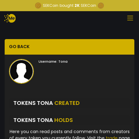
SEKCoin
bought
2K
SEKCoin
GO BACK
Username:
Tona
TOKENS TONA
CREATED
TOKENS TONA
HOLDS
Here you can read posts and comments from creators
of every token you currently follow. Visit the
trade
page