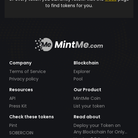
to find tokens for you.
Company
Blockchain
Terms of Service
Explorer
Privacy policy
Pool
Resources
Our Product
API
MintMe Coin
Press Kit
List your token
Check these tokens
Read about
Pint
Deploy your Token on
Any Blockchain for Only
SOBERCOIN