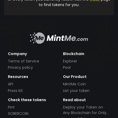
to find tokens for you.
Company
Blockchain
Terms of Service
Explorer
Privacy policy
Pool
Resources
Our Product
API
MintMe Coin
Press Kit
List your token
Check these tokens
Read about
Pint
Deploy your Token on
Any Blockchain for Only
SOBERCOIN