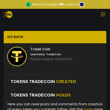
Musician
bought
16K
Luckyme
GO BACK
Trade Coin
Username:
TradeCoin
Profile Created: 23/03/2024
TOKENS TRADECOIN
CREATED
TOKENS TRADECOIN
HOLDS
Here you can read posts and comments from creators
of every token you currently follow. Visit the
trade
page