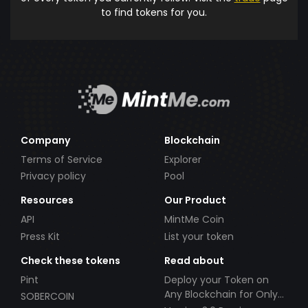
to find tokens for you.
Company
Blockchain
Terms of Service
Explorer
Privacy policy
Pool
Resources
Our Product
API
MintMe Coin
Press Kit
List your token
Check these tokens
Read about
Pint
Deploy your Token on
Any Blockchain for Only
SOBERCOIN