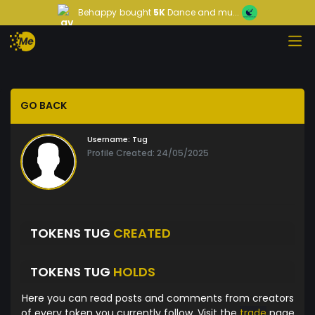
Behappy
bought
5K
Dance and mu...
GO BACK
Username:
Tug
Profile Created: 24/05/2025
TOKENS TUG
CREATED
TOKENS TUG
HOLDS
Here you can read posts and comments from creators
of every token you currently follow. Visit the
trade
page