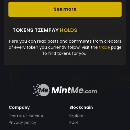
See more
TOKENS TZEMPAY
HOLDS
Here you can read posts and comments from creators
of every token you currently follow. Visit the
trade
page
to find tokens for you.
Company
Blockchain
Terms of Service
Explorer
Privacy policy
Pool