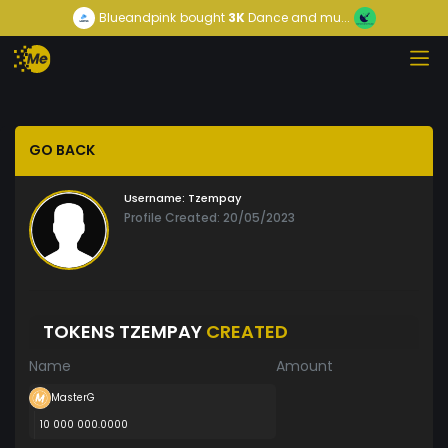
Blueandpink
bought
3K
Dance and mu...
GO BACK
Username:
Tzempay
Profile Created: 20/05/2023
TOKENS TZEMPAY
CREATED
Name
Amount
MasterG
10 000 000.0000