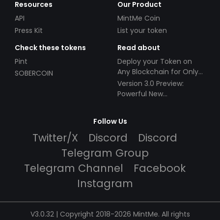
Resources
Our Product
API
MintMe Coin
Press Kit
List your token
Check these tokens
Read about
Pint
Deploy your Token on
Any Blockchain for Only
SOBERCOIN
$49!
Version 3.0 Preview:
Powerful New
Partnerships!
Follow Us
Twitter/X
Discord
Discord
Telegram Group
Telegram Channel
Facebook
Instagram
V3.0.32 | Copyright 2018-2026 MintMe. All rights