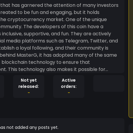
 that has garnered the attention of many investors
created to be fun and engaging, but it holds
tocurrency market. One of the unique
community. The developers of this coin have a
inclusive, supportive, and fun. They are actively
al media platforms such as Telegram, Twitter, and
blish a loyal following, and their community is
es blockchain technology to ensure that
nt. This technology also makes it possible for
f its applications, which means that it could be
Not yet
Active
released:
orders:
as been able to fundraise for charity, launch new
-
-
 Its decentralized blockchain also ensures that
nity has a say in the future of the coin. While
 grown to have a serious impact on the
notice of its potential and are investing heavily in
risks involved, but MasterG has proven itself to be a
as not added any posts yet.