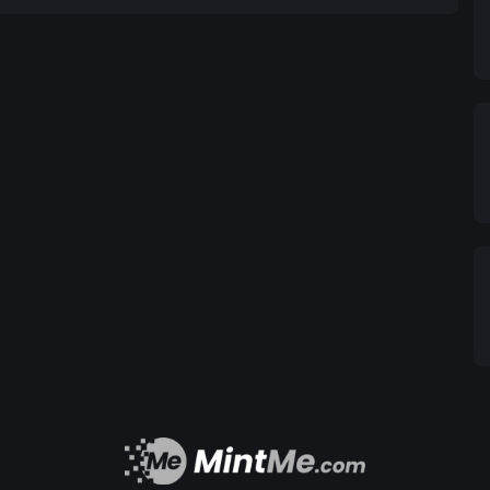
rG is a cryptocurrency
nity-driven approach, blockchain technology, and
t of potential for the future.