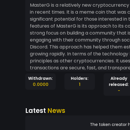
MasterG is a relatively new cryptocurrency
in recent times. It is a meme coin that was 
significant potential for those interested in the cryp
features of MasterG is its approach to its 
strong focus on building a community that is 
engaging with their community through soci
Discord. This approach has helped them esta
growing rapidly. In terms of the technology behind MasterG, it has adopted many of the same
principles as other cryptocurrencies. It us
transactions are secure, fast, and transpare
MasterG to be extremely versatile in terms o
Withdrawn:
Holders:
Already
used in a variety of different industries. MasterG's value is driven by its community, which is
0.0000
1
released:
highly active and engaged. This community h
-
projects and support their growing network.
users' privacy is protected, and that the commu
Latest
News
MasterG may have started as a joke, it has
cryptocurrency market. Investors are taking 
the coin. As with any investment, there are 
The token creator h