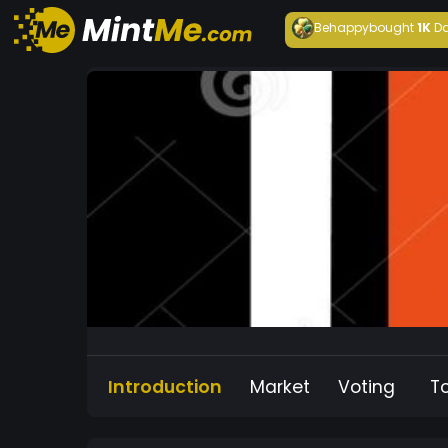
Behappy
bought
1K
Da
Introduction
Market
Voting
T