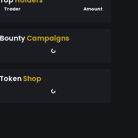
Top
Holders
Trader
Amount
Bounty
Campaigns
Token
Shop