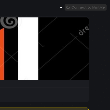
Connect to MintMe