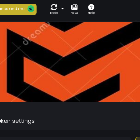
nce and mu...
Trade
News
Help
oken settings