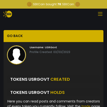
SEKCoin
bought
7K
SEKCoin
GO BACK
Username:
USRGovt
Profile Created: 03/03/2023
TOKENS USRGOVT
CREATED
TOKENS USRGOVT
HOLDS
Here you can read posts and comments from creators
of every token you currently follow. Visit the
trade
page