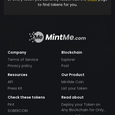
to find tokens for you.
Company
Blockchain
Terms of Service
Explorer
Privacy policy
Pool
Resources
Our Product
API
MintMe Coin
Press Kit
List your token
Check these tokens
Read about
Pint
Deploy your Token on
Any Blockchain for Only
SOBERCOIN