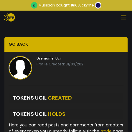
Musician
bought
16K
Luckyme
GO BACK
Username:
Ucil
Profile Created: 31/03/2021
TOKENS UCIL
CREATED
TOKENS UCIL
HOLDS
Here you can read posts and comments from creators
of every token you currently follow. Visit the
trade
page