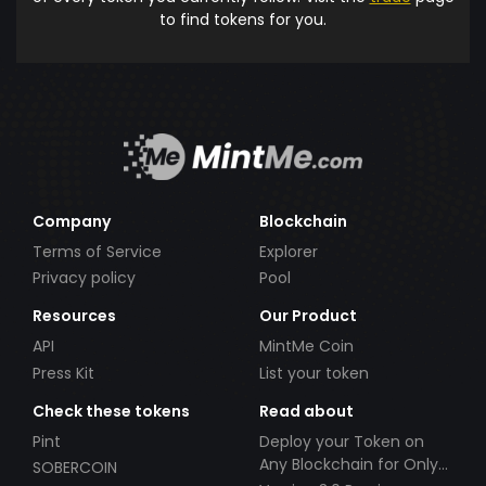
to find tokens for you.
Company
Blockchain
Terms of Service
Explorer
Privacy policy
Pool
Resources
Our Product
API
MintMe Coin
Press Kit
List your token
Check these tokens
Read about
Pint
Deploy your Token on
Any Blockchain for Only
SOBERCOIN