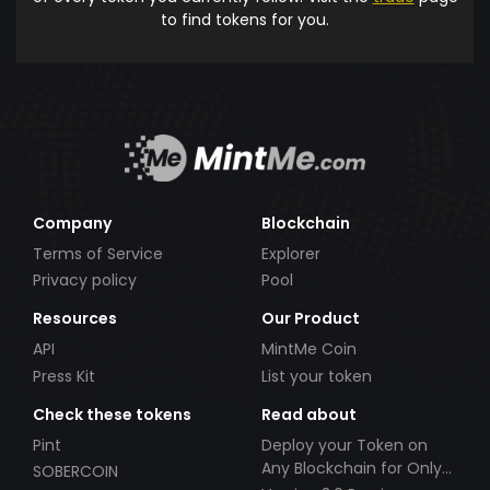
to find tokens for you.
Company
Blockchain
Terms of Service
Explorer
Privacy policy
Pool
Resources
Our Product
API
MintMe Coin
Press Kit
List your token
Check these tokens
Read about
Pint
Deploy your Token on
Any Blockchain for Only
SOBERCOIN