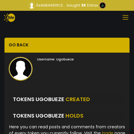
0x4b84490fc3...
bought
3K
Entrax
GO BACK
Username:
Ugobueze
TOKENS UGOBUEZE
CREATED
TOKENS UGOBUEZE
HOLDS
Here you can read posts and comments from creators
of every token you currently follow. Visit the
trade
page