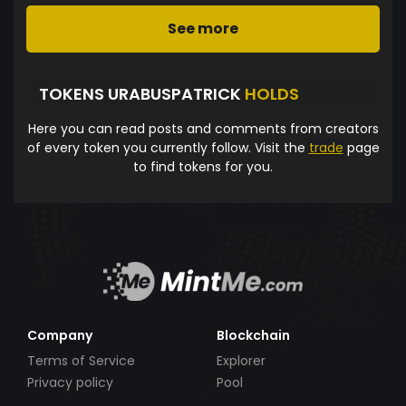
See more
TOKENS URABUSPATRICK
HOLDS
Here you can read posts and comments from creators
of every token you currently follow. Visit the
trade
page
to find tokens for you.
Company
Blockchain
Terms of Service
Explorer
Privacy policy
Pool