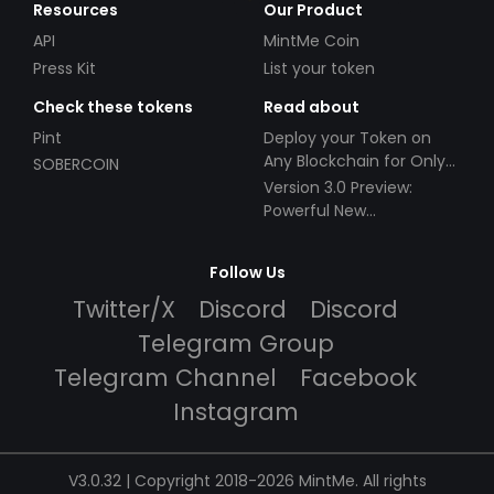
Resources
Our Product
API
MintMe Coin
Press Kit
List your token
Check these tokens
Read about
Pint
Deploy your Token on
Any Blockchain for Only
SOBERCOIN
$49!
Version 3.0 Preview:
Powerful New
Partnerships!
Follow Us
Twitter/X
Discord
Discord
Telegram Group
Telegram Channel
Facebook
Instagram
V3.0.32 | Copyright 2018-2026 MintMe. All rights