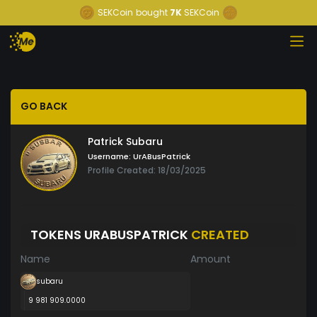
SEKCoin
bought
7K
SEKCoin
GO BACK
Patrick Subaru
Username:
UrABusPatrick
Profile Created: 18/03/2025
TOKENS URABUSPATRICK
CREATED
Name
Amount
subaru
9 981 909.0000