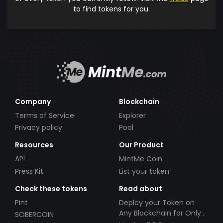
to find tokens for you.
Company
Blockchain
Terms of Service
Explorer
Privacy policy
Pool
Resources
Our Product
API
MintMe Coin
Press Kit
List your token
Check these tokens
Read about
Pint
Deploy your Token on
Any Blockchain for Only
SOBERCOIN