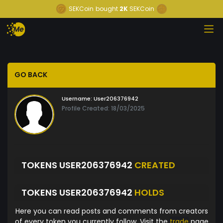
SEKCoin
bought
2K
SEKCoin
GO BACK
Username:
User206376942
Profile Created: 18/03/2025
TOKENS USER206376942
CREATED
TOKENS USER206376942
HOLDS
Here you can read posts and comments from creators
of every token you currently follow. Visit the
trade
page