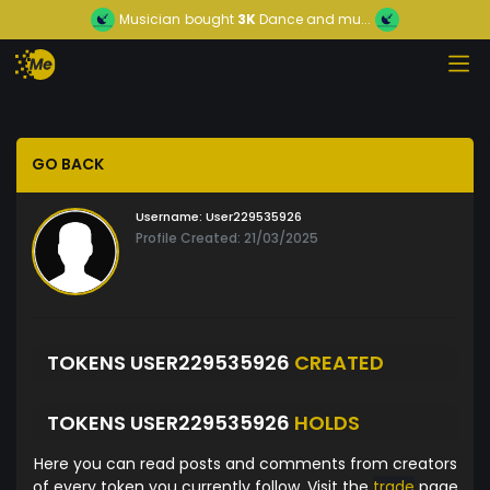
Musician
bought
3K
Dance and mu...
GO BACK
Username:
User229535926
Profile Created: 21/03/2025
TOKENS USER229535926
CREATED
TOKENS USER229535926
HOLDS
Here you can read posts and comments from creators
of every token you currently follow. Visit the
trade
page