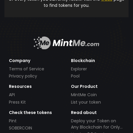
to find tokens for you.
Company
Blockchain
Terms of Service
Explorer
Privacy policy
Pool
Resources
Our Product
API
MintMe Coin
Press Kit
List your token
Check these tokens
Read about
Pint
Deploy your Token on
Any Blockchain for Only
SOBERCOIN