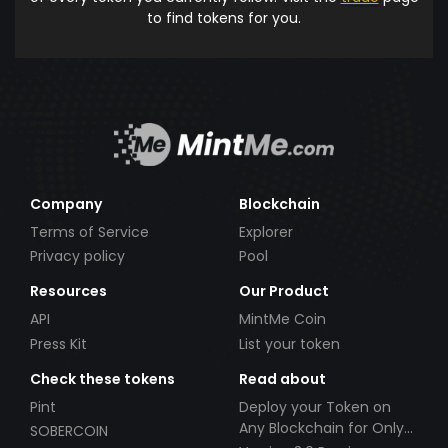
to find tokens for you.
Company
Blockchain
Terms of Service
Explorer
Privacy policy
Pool
Resources
Our Product
API
MintMe Coin
Press Kit
List your token
Check these tokens
Read about
Pint
Deploy your Token on
Any Blockchain for Only
SOBERCOIN