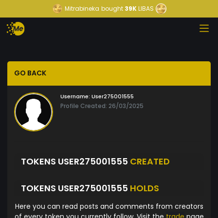
Mitrabineka
bought
39K
LIBAS
GO BACK
Username:
User275001555
Profile Created: 26/03/2025
TOKENS USER275001555
CREATED
TOKENS USER275001555
HOLDS
Here you can read posts and comments from creators
of every token you currently follow. Visit the
trade
page