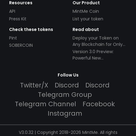
Resources
Our Product
API
MintMe Coin
Press Kit
List your token
Check these tokens
Read about
Pint
Deploy your Token on
Any Blockchain for Only
SOBERCOIN
$49!
Version 3.0 Preview:
Powerful New
Partnerships!
Follow Us
Twitter/X
Discord
Discord
Telegram Group
Telegram Channel
Facebook
Instagram
V3.0.32 | Copyright 2018-2026 MintMe. All rights