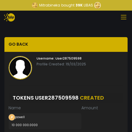
Mitrabineka
bought
39K
LIBAS
GO BACK
Username:
User287509598
Profile Created: 19/03/2025
TOKENS USER287509598
CREATED
Name
Amount
powell
10 000 000.0000