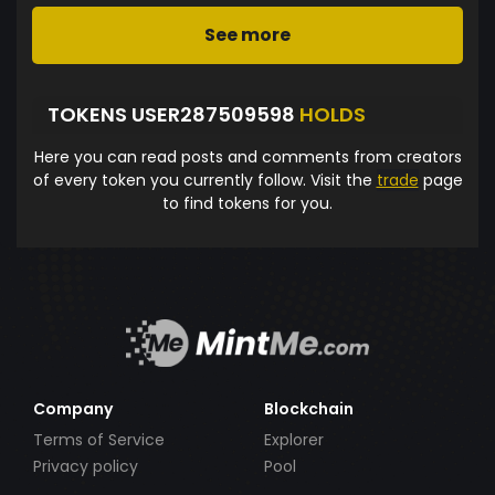
See more
TOKENS USER287509598
HOLDS
Here you can read posts and comments from creators
of every token you currently follow. Visit the
trade
page
to find tokens for you.
Company
Blockchain
Terms of Service
Explorer
Privacy policy
Pool