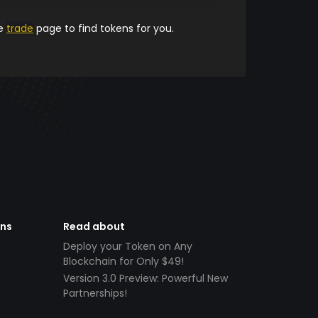
he
trade
page to find tokens for you.
ens
Read about
Deploy your Token on Any
Blockchain for Only $49!
Version 3.0 Preview: Powerful New
Partnerships!