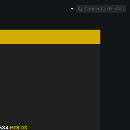
Connect to MintMe
834
HOLDS