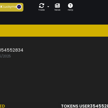
6K
Luckyme
Trade
News
Help
354552834
05/2025
ED
TOKENS USER354552