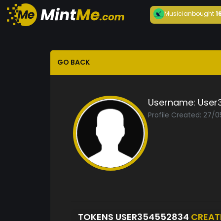
Musician
bought
1
GO BACK
Username:
User
Profile Created: 27/
TOKENS USER354552834
CREAT