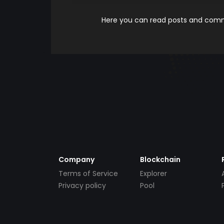
Here you can read posts and comme
Company
Blockchain
Terms of Service
Explorer
Privacy policy
Pool