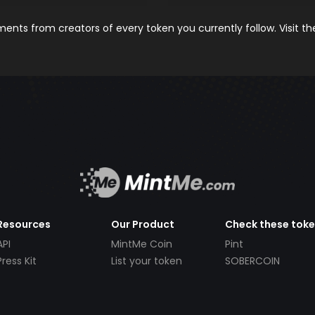
nts from creators of every token you currently follow. Visit t
Resources
Our Product
Check these tok
API
MintMe Coin
Pint
Press Kit
List your token
SOBERCOIN