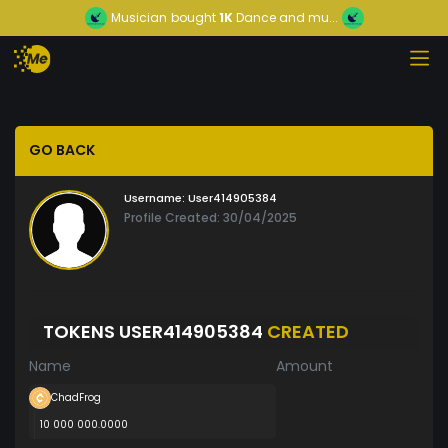
Musician
bought
1K
Dance and mu...
GO BACK
Username:
User414905384
Profile Created: 30/04/2025
TOKENS USER414905384
CREATED
Name
Amount
ChadFrog
10 000 000.0000