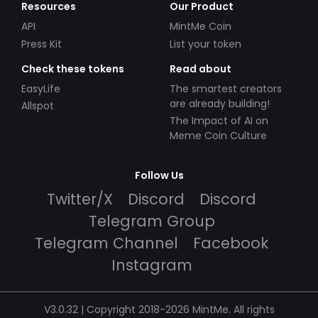
Resources
Our Product
API
MintMe Coin
Press Kit
List your token
Check these tokens
Read about
EasyLife
The smartest creators
are already building!
Allspot
The Impact of AI on
Meme Coin Culture
Follow Us
Twitter/X
Discord
Discord
Telegram Group
Telegram Channel
Facebook
Instagram
V3.0.32 | Copyright 2018-2026 MintMe. All rights