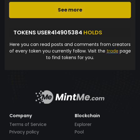
See more
TOKENS USER414905384
HOLDS
Here you can read posts and comments from creators
of every token you currently follow. Visit the
trade
page
to find tokens for you.
Company
Blockchain
Terms of Service
Explorer
Privacy policy
Pool