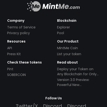
Company
Blockchain
Terms of Service
Explorer
Privacy policy
Pool
Resources
Our Product
API
MintMe Coin
Press Kit
List your token
Check these tokens
Read about
Pint
Deploy your Token on
Any Blockchain for Only
SOBERCOIN
$49!
Version 3.0 Preview:
Powerful New
Partnerships!
Follow Us
Twitter/X
Discord
Discord