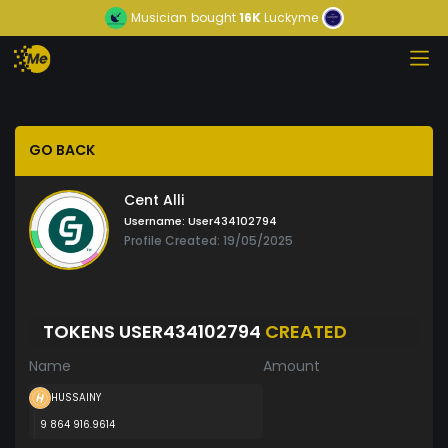
Musician
bought
16K
Luckyme
GO BACK
Cent Alli
Username:
User434102794
Profile Created: 19/05/2025
TOKENS USER434102794
CREATED
Name
Amount
HUSSAINY
9 864 916.9614