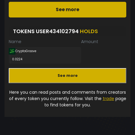
See more
TOKENS USER434102794
HOLDS
Name
Amount
CryptoGroove
0.0224
See more
Here you can read posts and comments from creators
of every token you currently follow. Visit the
trade
page
to find tokens for you.