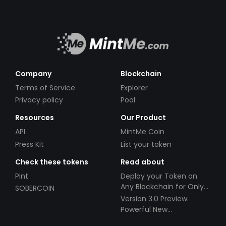
Company
Blockchain
Terms of Service
Explorer
Privacy policy
Pool
Resources
Our Product
API
MintMe Coin
Press Kit
List your token
Check these tokens
Read about
Pint
Deploy your Token on
Any Blockchain for Only
SOBERCOIN
$49!
Version 3.0 Preview:
Powerful New
Partnerships!