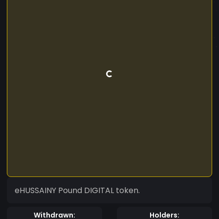
eHUSSAINY Pound DIGITAL token.
Withdrawn:
Holders: