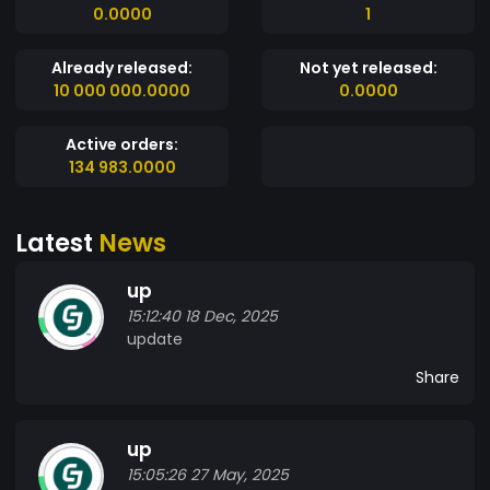
0.0000
1
Already released:
Not yet released:
10 000 000.0000
0.0000
Active orders:
134 983.0000
Latest
News
up
15:12:40 18 Dec, 2025
update
Share
up
15:05:26 27 May, 2025