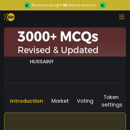
Musician
bought
5K
Dance and mu...
HUSSAINY
Token
Introduction
Market
Voting
settings