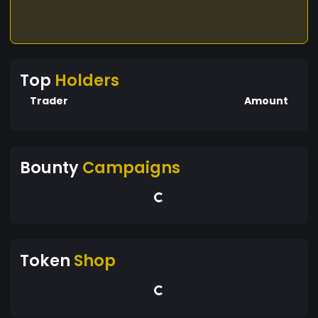
Top
Holders
Trader
Amount
Bounty
Campaigns
Token
Shop