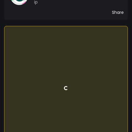
ip
Share