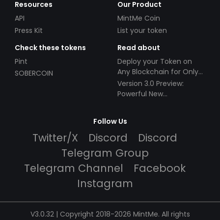
Resources
Our Product
API
MintMe Coin
Press Kit
List your token
Check these tokens
Read about
Pint
Deploy your Token on
Any Blockchain for Only
SOBERCOIN
$49!
Version 3.0 Preview:
Powerful New
Partnerships!
Follow Us
Twitter/X
Discord
Discord
Telegram Group
Telegram Channel
Facebook
Instagram
V3.0.32 | Copyright 2018-2026 MintMe. All rights