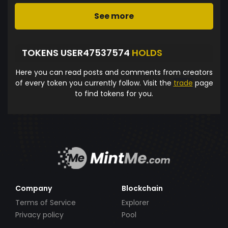
See more
TOKENS USER47537574
HOLDS
Here you can read posts and comments from creators
of every token you currently follow. Visit the
trade
page
to find tokens for you.
Company
Blockchain
Terms of Service
Explorer
Privacy policy
Pool