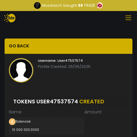
Musdasch
bought
99
TRADE
GO BACK
Username:
User47537574
Profile Created: 29/05/2025
TOKENS USER47537574
CREATED
Name
Amount
Solansixk
10 000 000.0000