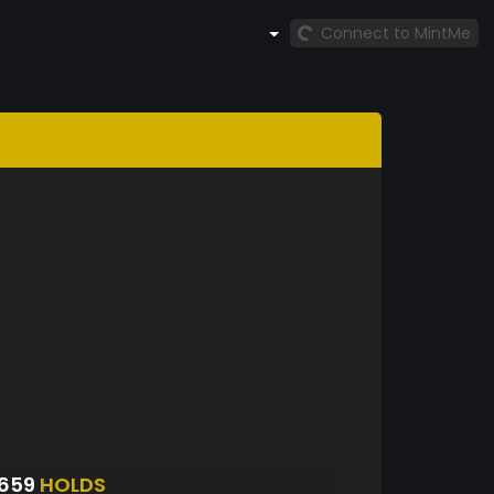
Connect to MintMe
6659
HOLDS