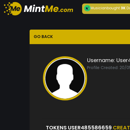
Musician
bought
3K
D
GO BACK
Username:
User
Profile Created: 20/
TOKENS USER485586659
CREAT