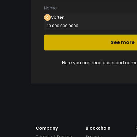
Name
Corten
10 000 000.0000
See more
Here you can read posts and comme
Company
Blockchain
Terms of Service
Explorer