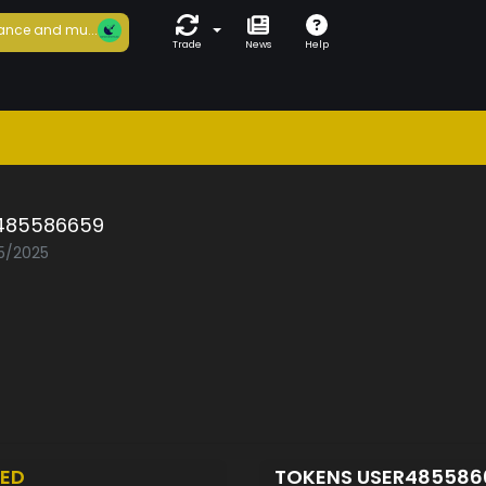
ance and mu...
Trade
News
Help
485586659
05/2025
ED
TOKENS USER48558