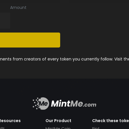
Amount
nts from creators of every token you currently follow. Visit t
Resources
Our Product
Check these tok
API
MintMe Coin
Pint