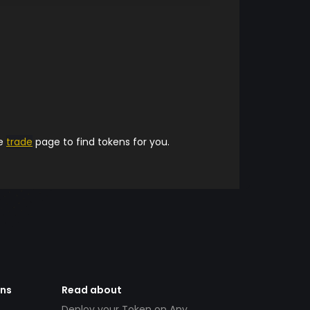
he
trade
page to find tokens for you.
ens
Read about
Deploy your Token on Any