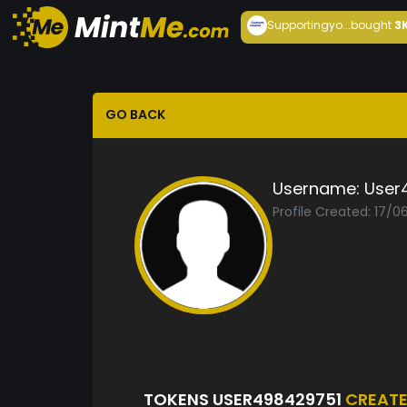
Supportingyo...
bought
3
GO BACK
Username:
User
Profile Created: 17/0
TOKENS USER498429751
CREAT