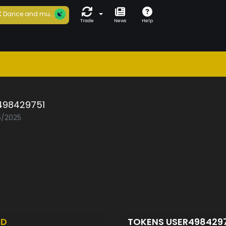
K
Dance and mu...
Trade
News
Help
498429751
6/2025
ED
TOKENS USER498429