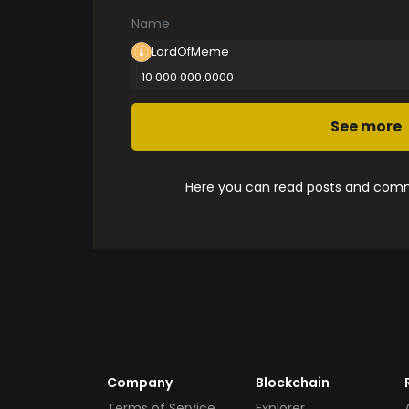
Name
LordOfMeme
10 000 000.0000
See more
Here you can read posts and comme
Company
Blockchain
Terms of Service
Explorer