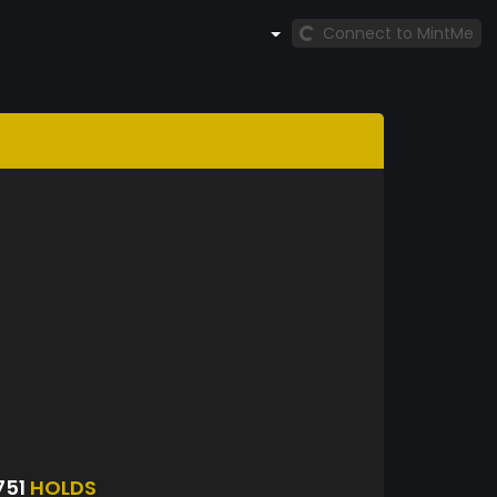
Connect to MintMe
751
HOLDS