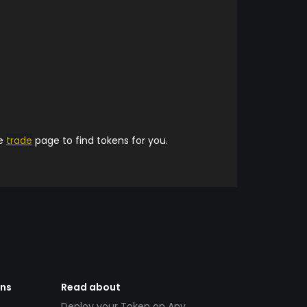
he
trade
page to find tokens for you.
ens
Read about
Deploy your Token on Any