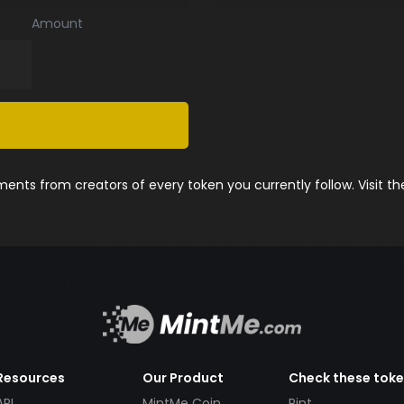
Amount
nts from creators of every token you currently follow. Visit t
Resources
Our Product
Check these tok
API
MintMe Coin
Pint