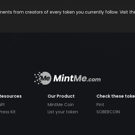
nts from creators of every token you currently follow. Visit t
Resources
Our Product
Check these tok
API
MintMe Coin
Pint
Press Kit
List your token
SOBERCOIN