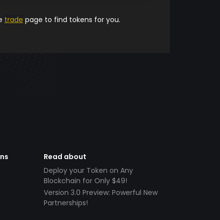
he
trade
page to find tokens for you.
ens
Read about
Deploy your Token on Any
Blockchain for Only $49!
Version 3.0 Preview: Powerful New
Partnerships!