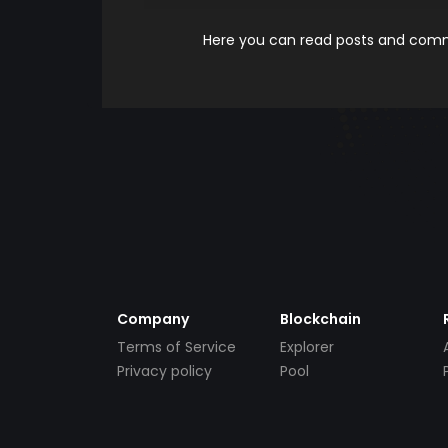
Here you can read posts and comme
Company
Blockchain
Terms of Service
Explorer
Privacy policy
Pool