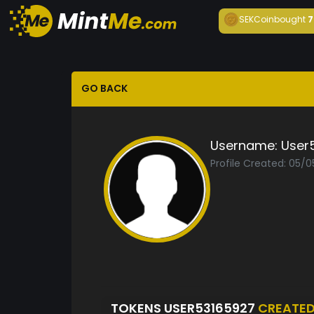
SEKCoin
bought
7
GO BACK
Username:
User
Profile Created: 05/
TOKENS USER53165927
CREATE