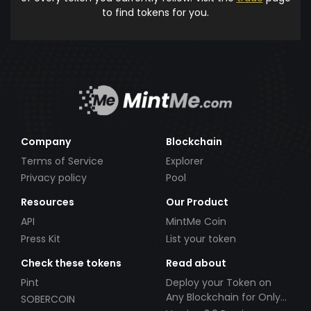
to find tokens for you.
Company
Blockchain
Terms of Service
Explorer
Privacy policy
Pool
Resources
Our Product
API
MintMe Coin
Press Kit
List your token
Check these tokens
Read about
Pint
Deploy your Token on
Any Blockchain for Only
SOBERCOIN