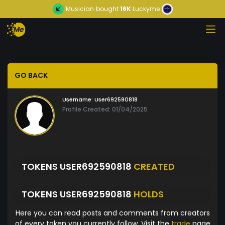
Musician
bought
16K
Luckyme
GO BACK
Username:
User692590818
Profile Created: 01/04/2025
TOKENS USER692590818
CREATED
TOKENS USER692590818
HOLDS
Here you can read posts and comments from creators
of every token you currently follow. Visit the
trade
page