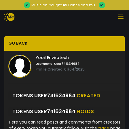
Musician
bought
49
Dance and mu...
GO BACK
Yooil Envirotech
Username:
User741634984
Profile Created: 01/04/2025
TOKENS USER741634984
CREATED
TOKENS USER741634984
HOLDS
Here you can read posts and comments from creators
of every token you currently follow. Visit the
trade
page