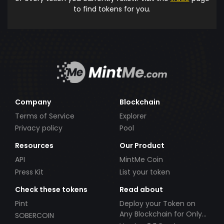
to find tokens for you.
Company
Blockchain
Terms of Service
Explorer
Privacy policy
Pool
Resources
Our Product
API
MintMe Coin
Press Kit
List your token
Check these tokens
Read about
Pint
Deploy your Token on
Any Blockchain for Only
SOBERCOIN