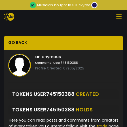
Musician
bought
16K
Luckyme
GO BACK
an onymous
Username:
User745150388
Profile Created: 07/05/2025
TOKENS USER745150388
CREATED
TOKENS USER745150388
HOLDS
Here you can read posts and comments from creators
of every token you currently follow. Visit the
trade
page