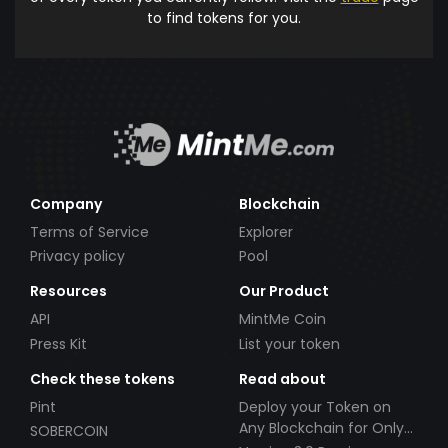
to find tokens for you.
Company
Blockchain
Terms of Service
Explorer
Privacy policy
Pool
Resources
Our Product
API
MintMe Coin
Press Kit
List your token
Check these tokens
Read about
Pint
Deploy your Token on
Any Blockchain for Only
SOBERCOIN