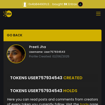
0x4b84490fc3...
bought
3K
Entrax
GO BACK
Preeti Jha
Username:
User757934543
Profile Created: 02/06/2025
TOKENS USER757934543
CREATED
TOKENS USER757934543
HOLDS
Here you can read posts and comments from creators
of every token you currently follow. Visit the
trade
page