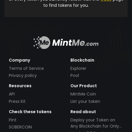
to find tokens for you.
Company
Blockchain
Terms of Service
Explorer
Privacy policy
Pool
Resources
Our Product
API
MintMe Coin
Press Kit
List your token
Check these tokens
Read about
Pint
Deploy your Token on
Any Blockchain for Only
SOBERCOIN