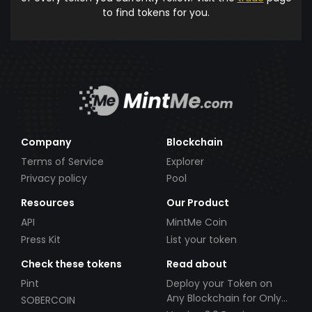
to find tokens for you.
Company
Blockchain
Terms of Service
Explorer
Privacy policy
Pool
Resources
Our Product
API
MintMe Coin
Press Kit
List your token
Check these tokens
Read about
Pint
Deploy your Token on
Any Blockchain for Only
SOBERCOIN