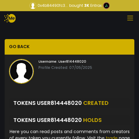
0x4b84490fc3...
bought
3K
Entrax
GO BACK
Username:
User814448020
Profile Created: 07/05/2025
TOKENS USER814448020
CREATED
TOKENS USER814448020
HOLDS
Here you can read posts and comments from creators
of every token you currently follow. Visit the
trade
page