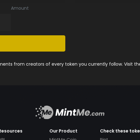
Amount
nts from creators of every token you currently follow. Visit t
Resources
Our Product
Check these tok
API
MintMe Coin
Pint