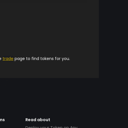
he
trade
page to find tokens for you.
ens
Read about
Deploy your Token on Any