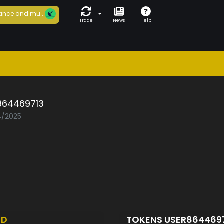
ance and mu...
Trade
News
Help
864469713
04/2025
ED
TOKENS USER864469