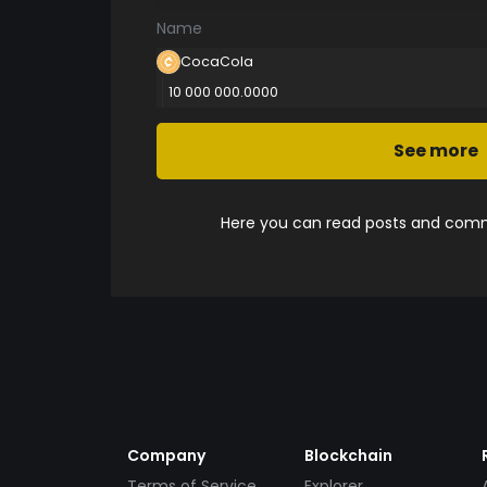
Name
CocaCola
10 000 000.0000
See more
Here you can read posts and comme
Company
Blockchain
Terms of Service
Explorer