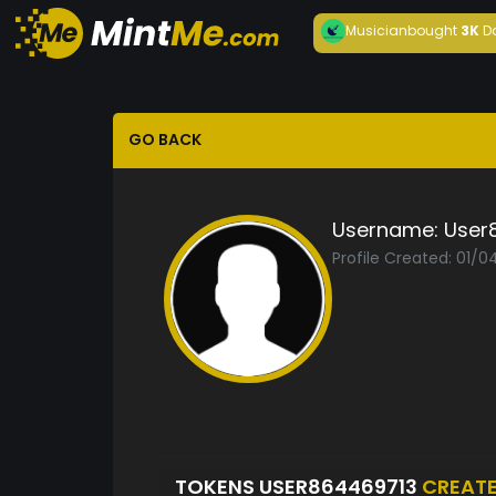
Musician
bought
3K
D
GO BACK
Username:
User
Profile Created: 01/
TOKENS USER864469713
CREAT