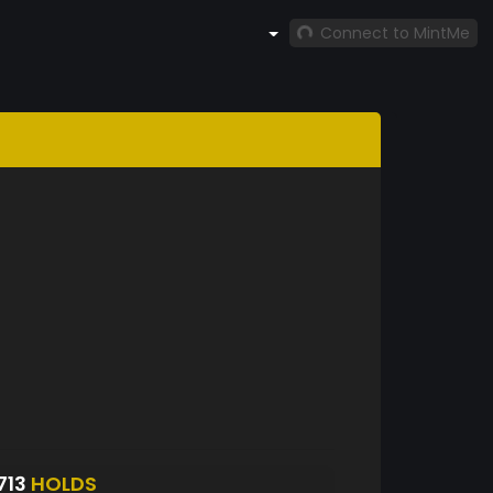
Connect to MintMe
713
HOLDS