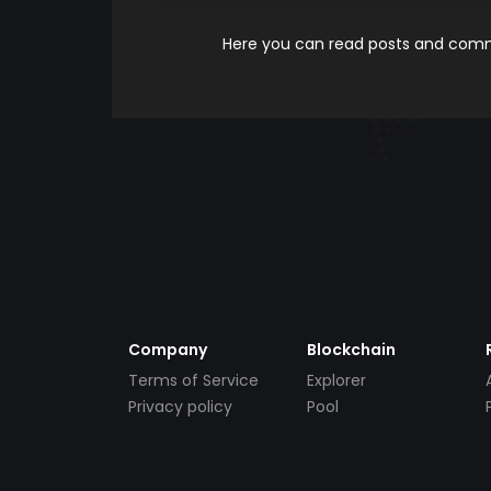
Here you can read posts and comme
Company
Blockchain
Terms of Service
Explorer
Privacy policy
Pool