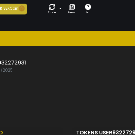
K
SEKCoin
Trade
News
Help
932272931
6/2025
D
TOKENS USER932272