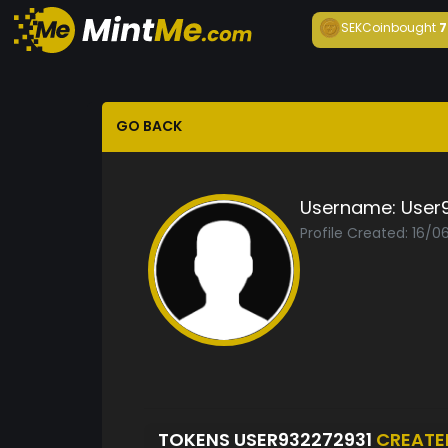
SEKCoin
bought
7
GO BACK
Username:
User
Profile Created: 16/0
TOKENS USER932272931
CREATE