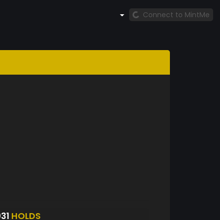
Connect to MintMe
931
HOLDS