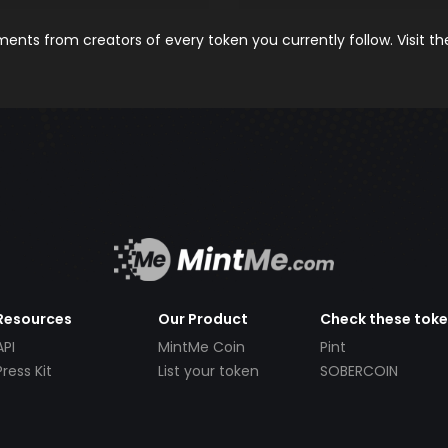
nts from creators of every token you currently follow. Visit t
Resources
Our Product
Check these tok
API
MintMe Coin
Pint
Press Kit
List your token
SOBERCOIN