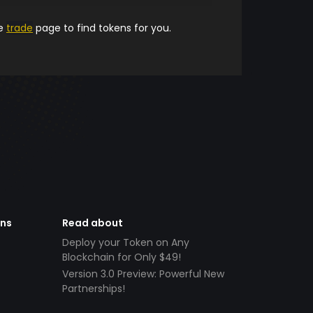
he
trade
page to find tokens for you.
ens
Read about
Deploy your Token on Any
Blockchain for Only $49!
Version 3.0 Preview: Powerful New
Partnerships!