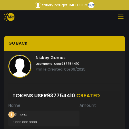
fatiery
bought
15K
D Club
GO BACK
Nickey Gomes
Username:
User937754410
Profile Created: 05/06/2025
TOKENS USER937754410
CREATED
Name
Amount
Simplex
10 000 000.0000