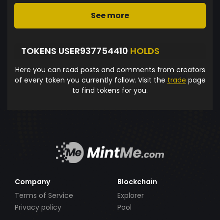
See more
TOKENS USER937754410
HOLDS
Here you can read posts and comments from creators
of every token you currently follow. Visit the
trade
page
to find tokens for you.
Company
Blockchain
Terms of Service
Explorer
Privacy policy
Pool