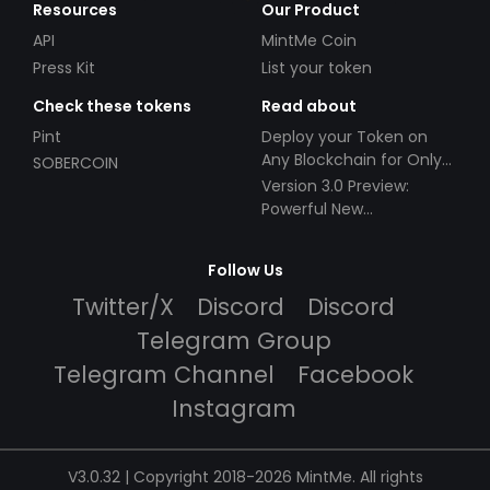
Resources
Our Product
API
MintMe Coin
Press Kit
List your token
Check these tokens
Read about
Pint
Deploy your Token on
Any Blockchain for Only
SOBERCOIN
$49!
Version 3.0 Preview:
Powerful New
Partnerships!
Follow Us
Twitter/X
Discord
Discord
Telegram Group
Telegram Channel
Facebook
Instagram
V3.0.32 | Copyright 2018-2026 MintMe. All rights