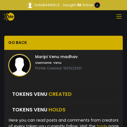
0x4b84490fc3...
bought
3K
Entrax
GO BACK
Maripi Venu madhav
Username:
Venu
Profile Created: 19/02/2021
TOKENS VENU
CREATED
TOKENS VENU
HOLDS
Here you can read posts and comments from creators
of every token you currently follow. Visit the
trade
page