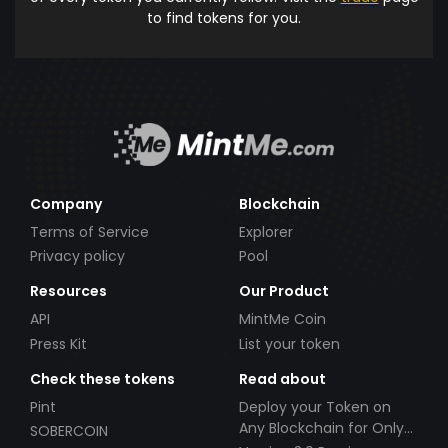
to find tokens for you.
Company
Blockchain
Terms of Service
Explorer
Privacy policy
Pool
Resources
Our Product
API
MintMe Coin
Press Kit
List your token
Check these tokens
Read about
Pint
Deploy your Token on
Any Blockchain for Only
SOBERCOIN