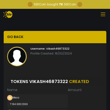
SEKCoin
bought
7K
SEKCoin
GO BACK
Username:
Vikash46873322
Profile Created: 16/02/2024
TOKENS VIKASH46873322
CREATED
Name
Amount
Meco
7 194 680.1369