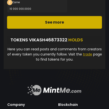
Came
10 000 000.0000
See more
TOKENS VIKASH46873322
HOLDS
Here you can read posts and comments from creators
of every token you currently follow. Visit the
trade
page
to find tokens for you.
Company
Blockchain