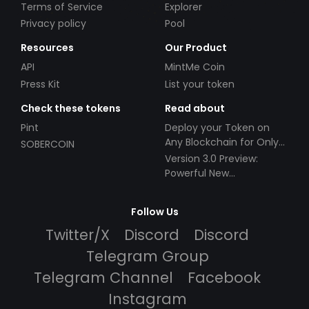
Terms of Service
Explorer
Privacy policy
Pool
Resources
Our Product
API
MintMe Coin
Press Kit
List your token
Check these tokens
Read about
Pint
Deploy your Token on
Any Blockchain for Only
SOBERCOIN
$49!
Version 3.0 Preview:
Powerful New
Partnerships!
Follow Us
Twitter/X
Discord
Discord
Telegram Group
Telegram Channel
Facebook
Instagram