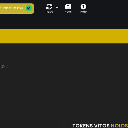
ance and mu...
Trade
News
Help
/2022
TOKENS VITOS
HOLDS