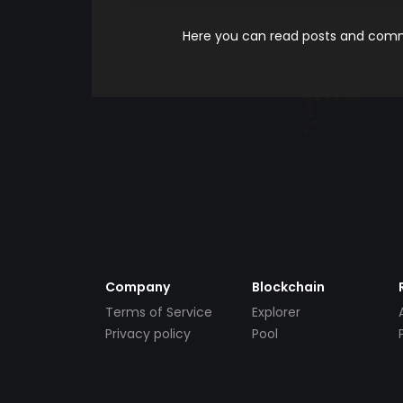
Here you can read posts and comme
Company
Blockchain
Terms of Service
Explorer
Privacy policy
Pool