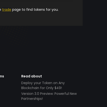
he
trade
page to find tokens for you.
ens
Read about
Deploy your Token on Any
Blockchain for Only $49!
Version 3.0 Preview: Powerful New
Partnerships!