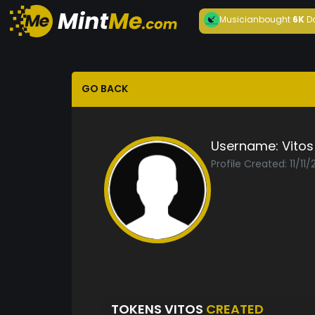
Musician
bought
6K
D
GO BACK
Username:
Vitos
Profile Created: 11/11
TOKENS VITOS
CREATED