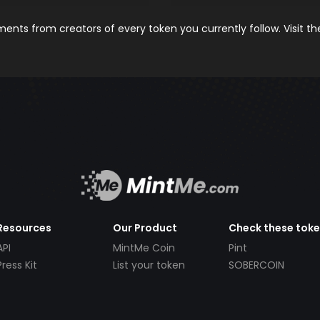
nts from creators of every token you currently follow. Visit t
Resources
Our Product
Check these tok
API
MintMe Coin
Pint
Press Kit
List your token
SOBERCOIN