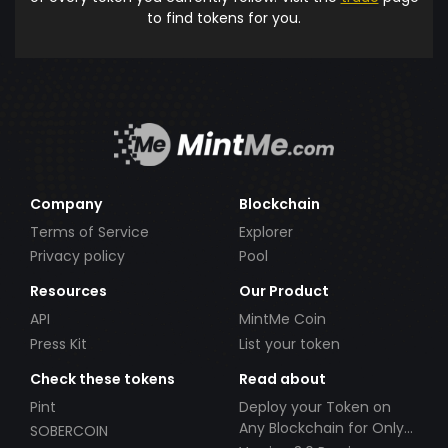
to find tokens for you.
Company
Blockchain
Terms of Service
Explorer
Privacy policy
Pool
Resources
Our Product
API
MintMe Coin
Press Kit
List your token
Check these tokens
Read about
Pint
Deploy your Token on
Any Blockchain for Only
SOBERCOIN