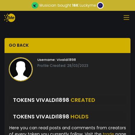
Musician
bought
16K
Luckyme
GO BACK
Username:
Vivaldi1898
Profile Created: 28/03/2023
TOKENS VIVALDI1898
CREATED
TOKENS VIVALDI1898
HOLDS
Here you can read posts and comments from creators
of every token you currently follow. Visit the
trade
page