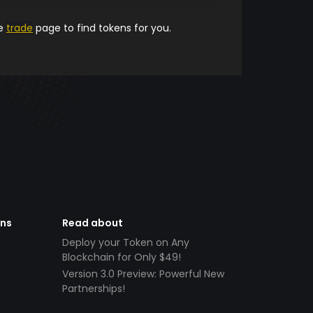
he
trade
page to find tokens for you.
ens
Read about
Deploy your Token on Any
Blockchain for Only $49!
Version 3.0 Preview: Powerful New
Partnerships!