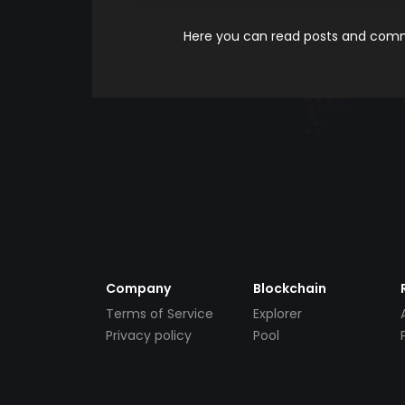
Here you can read posts and comme
Company
Blockchain
Terms of Service
Explorer
Privacy policy
Pool