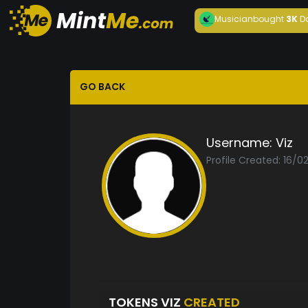
Musician
bought
3K
D
GO BACK
Username:
Viz
Profile Created: 16/0
TOKENS VIZ
CREATED