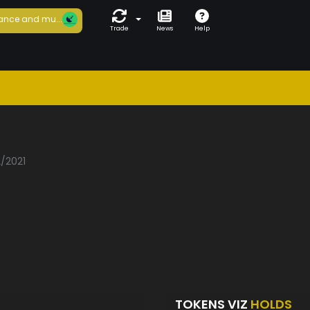
ance and mu...
Trade
News
Help
2/2021
TOKENS VIZ
HOLDS