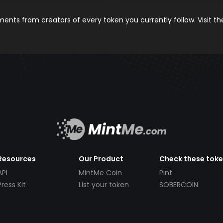
nts from creators of every token you currently follow. Visit t
Resources
Our Product
Check these tok
API
MintMe Coin
Pint
Press Kit
List your token
SOBERCOIN