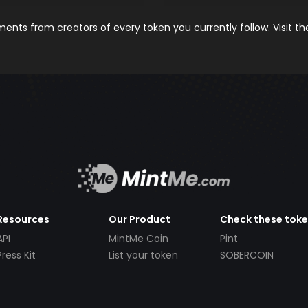
nts from creators of every token you currently follow. Visit t
Resources
Our Product
Check these tok
API
MintMe Coin
Pint
Press Kit
List your token
SOBERCOIN