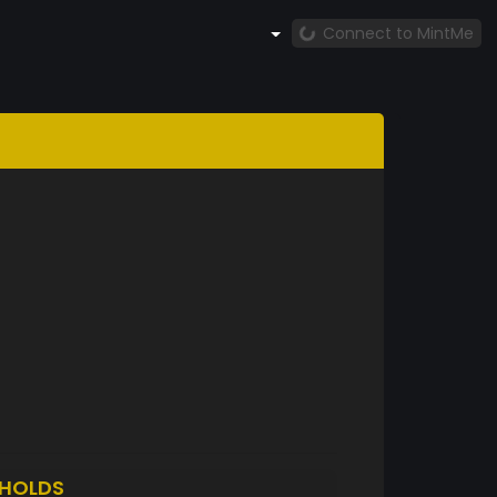
Connect to MintMe
HOLDS