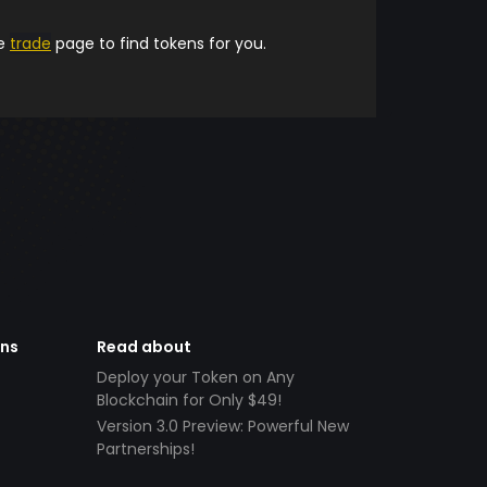
he
trade
page to find tokens for you.
ens
Read about
Deploy your Token on Any
Blockchain for Only $49!
Version 3.0 Preview: Powerful New
Partnerships!