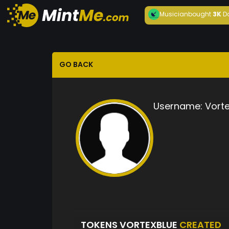
Musician
bought
3K
D
GO BACK
Username:
Vort
TOKENS VORTEXBLUE
CREATED