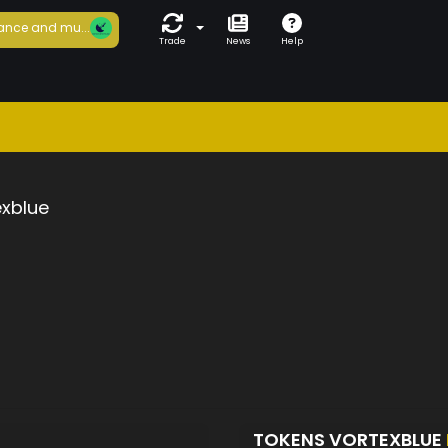
ance and mu...
Trade
News
Help
exblue
TOKENS VORTEXBLUE