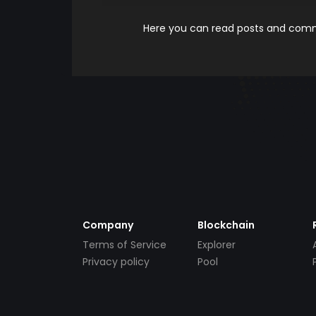
Here you can read posts and comme
Company
Blockchain
Terms of Service
Explorer
Privacy policy
Pool