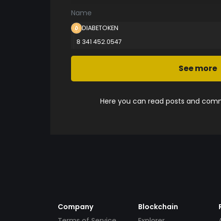
Name
DIABETOKEN
8 341 452.0547
See more
Here you can read posts and comme
Company
Blockchain
Terms of Service
Explorer