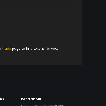
he
trade
page to find tokens for you.
ens
Read about
Deploy your Token on Any