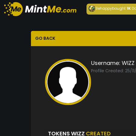
Behappy
bought
1K
Da
GO BACK
Username:
WIZZ
Profile Created: 25/1
TOKENS WIZZ
CREATED