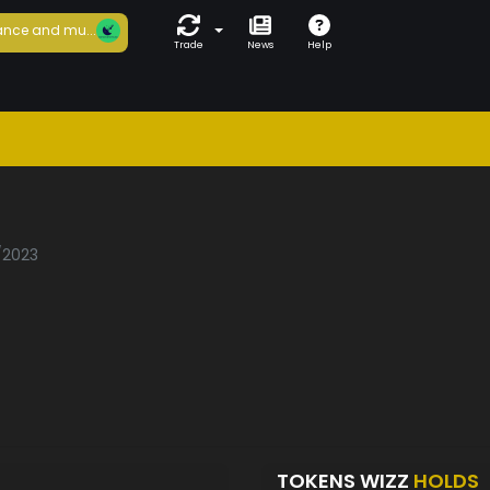
nce and mu...
Trade
News
Help
1/2023
TOKENS WIZZ
HOLDS