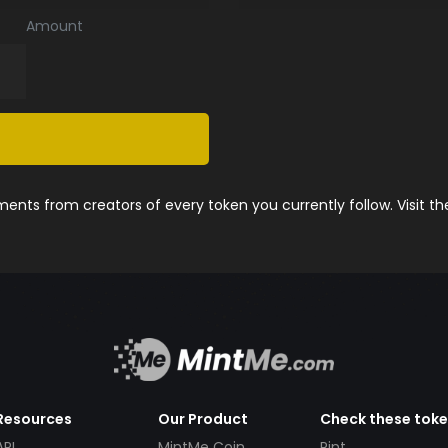
Amount
nts from creators of every token you currently follow. Visit t
Resources
Our Product
Check these tok
API
MintMe Coin
Pint