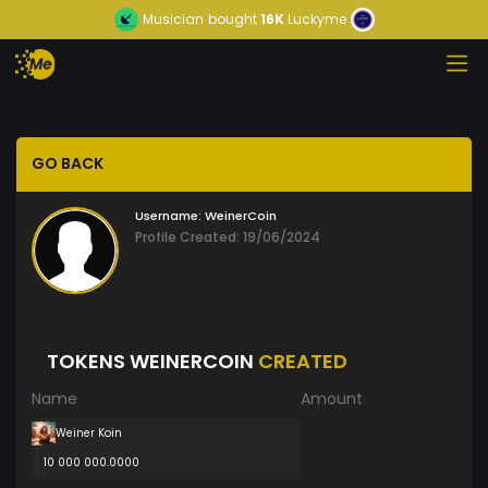
Musician
bought
16K
Luckyme
GO BACK
Username:
WeinerCoin
Profile Created: 19/06/2024
TOKENS WEINERCOIN
CREATED
Name
Amount
Weiner Koin
10 000 000.0000