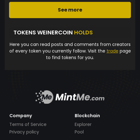
See more
TOKENS WEINERCOIN
HOLDS
Here you can read posts and comments from creators
of every token you currently follow. Visit the
trade
page
to find tokens for you.
Company
Blockchain
Terms of Service
Explorer
Privacy policy
Pool