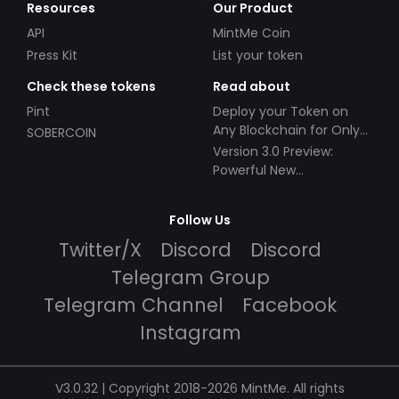
Resources
Our Product
API
MintMe Coin
Press Kit
List your token
Check these tokens
Read about
Pint
Deploy your Token on
Any Blockchain for Only
SOBERCOIN
$49!
Version 3.0 Preview:
Powerful New
Partnerships!
Follow Us
Twitter/X
Discord
Discord
Telegram Group
Telegram Channel
Facebook
Instagram
V3.0.32 | Copyright 2018-2026 MintMe. All rights