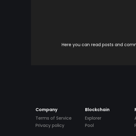
Here you can read posts and comme
Company
Blockchain
Terms of Service
Explorer
Privacy policy
Pool