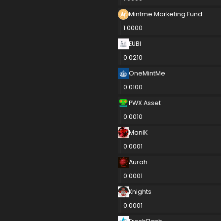
Mintme Marketing Fund
1.0000
EUBI
0.0210
OneMintMe
0.0100
PWX Asset
0.0010
ManiK
0.0001
Aurah
0.0001
Knights
0.0001