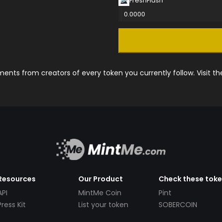
FreshFlash
0.0000
nts from creators of every token you currently follow. Visit t
Resources
Our Product
Check these tok
API
MintMe Coin
Pint
Press Kit
List your token
SOBERCOIN