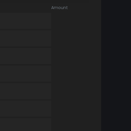
Amount