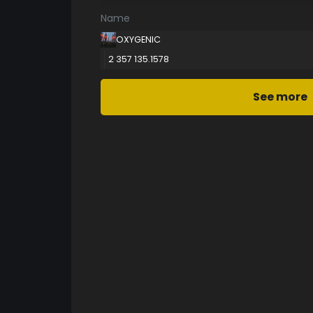
Name
OXYGENIC
2 357 135.1578
See more