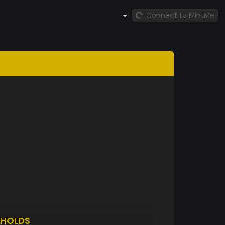
Connect to MintMe
HOLDS