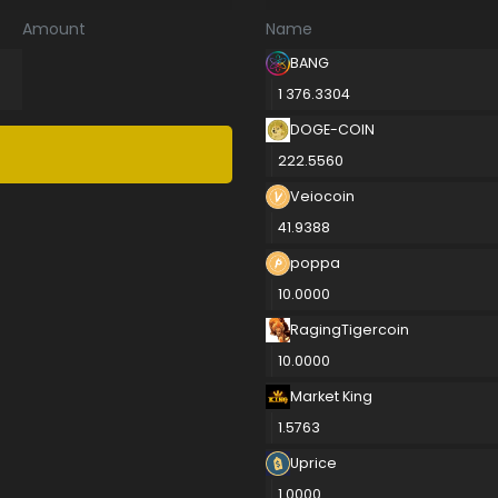
Amount
Name
BANG
1 376.3304
DOGE-COIN
222.5560
Veiocoin
41.9388
poppa
10.0000
RagingTigercoin
10.0000
Market King
1.5763
Uprice
1.0000