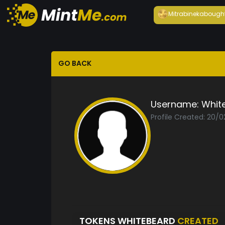
Mitrabineka
bough
GO BACK
Username:
Whit
Profile Created: 20/0
TOKENS WHITEBEARD
CREATED