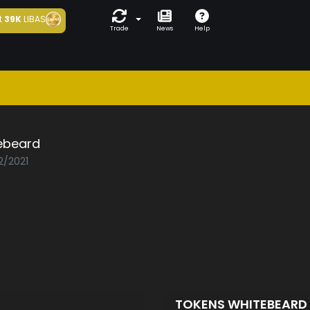
t
39K
LIBAS
Trade
News
Help
ebeard
2/2021
TOKENS WHITEBEARD