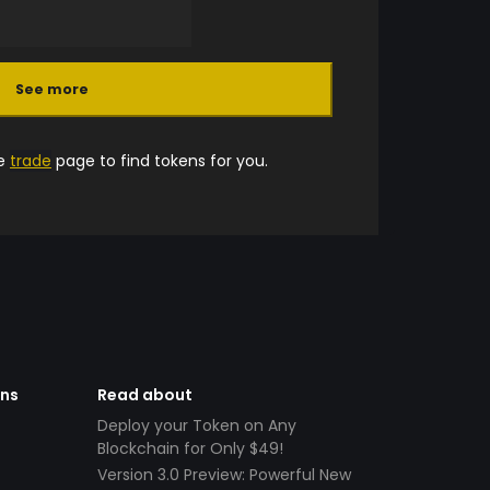
See more
he
trade
page to find tokens for you.
ens
Read about
Deploy your Token on Any
Blockchain for Only $49!
Version 3.0 Preview: Powerful New