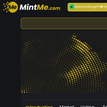
Musician
bought
3K
D