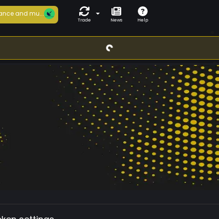
ance and mu...
Trade
News
Help