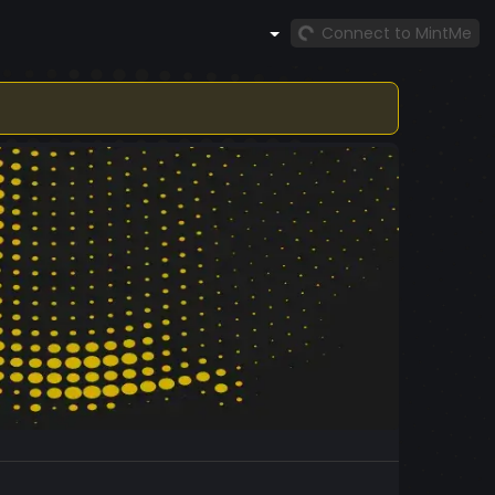
Connect to MintMe