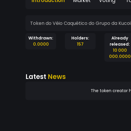
Introduction
Market
Voting
T
Token do Véio Caquético do Grupo da Kuco
Withdrawn:
Holders:
Already
0.0000
157
released:
10 000
000.0000
Latest
News
The token creator h