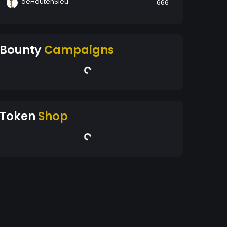
deHoutenSleu
666
Bounty
Campaigns
Token
Shop