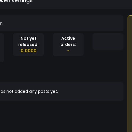
oken settings
in
Not yet
Active
released:
orders:
0.0000
-
as not added any posts yet.