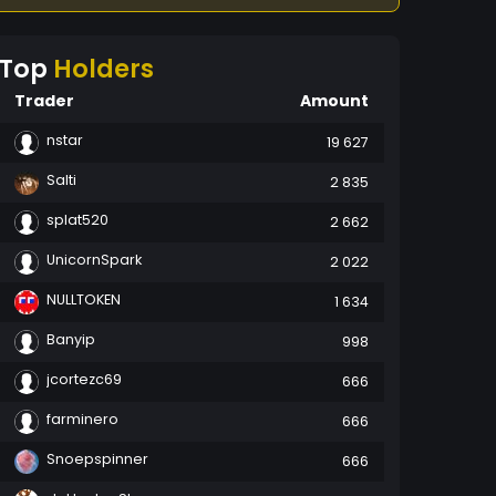
Top
Holders
Trader
Amount
nstar
19 627
Salti
2 835
splat520
2 662
UnicornSpark
2 022
NULLTOKEN
1 634
Banyip
998
jcortezc69
666
farminero
666
Snoepspinner
666