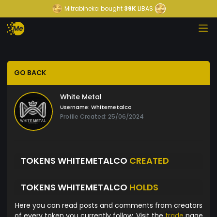
Mitrabineka
bought
39K
LIBAS
GO BACK
White Metal
Username:
Whitemetalco
Profile Created: 25/06/2024
TOKENS WHITEMETALCO
CREATED
TOKENS WHITEMETALCO
HOLDS
Here you can read posts and comments from creators
of every token you currently follow. Visit the
trade
page