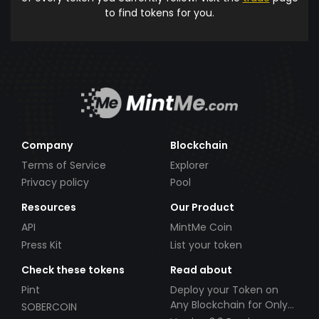
to find tokens for you.
Company
Blockchain
Terms of Service
Explorer
Privacy policy
Pool
Resources
Our Product
API
MintMe Coin
Press Kit
List your token
Check these tokens
Read about
Pint
Deploy your Token on
Any Blockchain for Only
SOBERCOIN