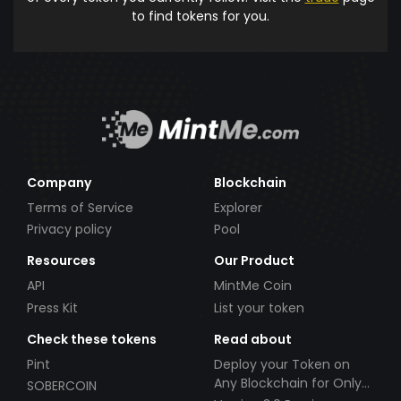
to find tokens for you.
Company
Blockchain
Terms of Service
Explorer
Privacy policy
Pool
Resources
Our Product
API
MintMe Coin
Press Kit
List your token
Check these tokens
Read about
Pint
Deploy your Token on
Any Blockchain for Only
SOBERCOIN