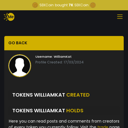
SEKCoin
bought
7K
SEKCoin
GO BACK
Username:
WilliamKat
Profile Created: 17/03/2024
TOKENS WILLIAMKAT
CREATED
TOKENS WILLIAMKAT
HOLDS
Here you can read posts and comments from creators
of every token you currently follow. Visit the
trade
page