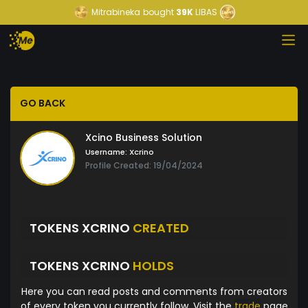
Mitrabineka
bought
39K
LIBAS
GO BACK
Xcino Business Solution
Username:
Xcrino
Profile Created: 19/04/2024
TOKENS XCRINO
CREATED
TOKENS XCRINO
HOLDS
Here you can read posts and comments from creators
of every token you currently follow. Visit the
trade
page