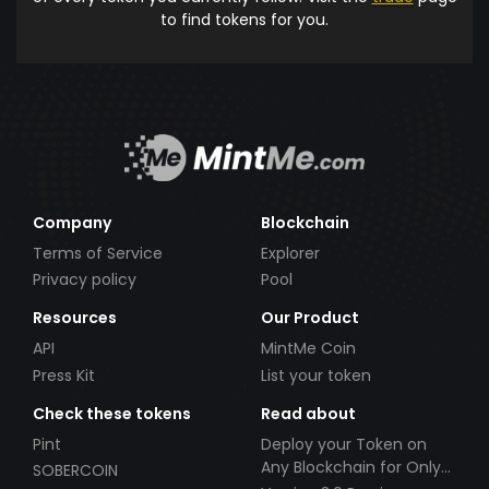
to find tokens for you.
Company
Blockchain
Terms of Service
Explorer
Privacy policy
Pool
Resources
Our Product
API
MintMe Coin
Press Kit
List your token
Check these tokens
Read about
Pint
Deploy your Token on
Any Blockchain for Only
SOBERCOIN