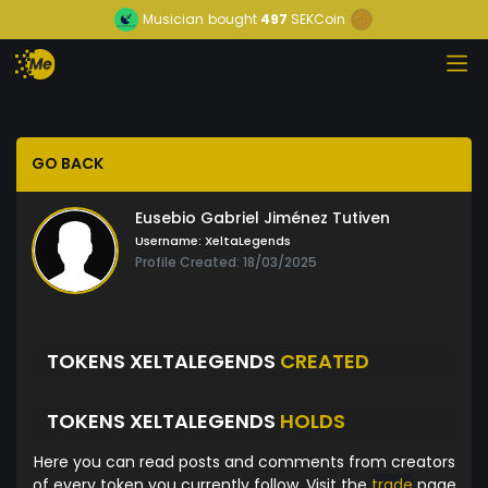
Musician
bought
497
SEKCoin
GO BACK
Eusebio Gabriel Jiménez Tutiven
Username:
XeltaLegends
Profile Created: 18/03/2025
TOKENS XELTALEGENDS
CREATED
TOKENS XELTALEGENDS
HOLDS
Here you can read posts and comments from creators
of every token you currently follow. Visit the
trade
page