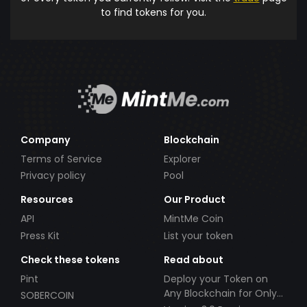
to find tokens for you.
Company
Blockchain
Terms of Service
Explorer
Privacy policy
Pool
Resources
Our Product
API
MintMe Coin
Press Kit
List your token
Check these tokens
Read about
Pint
Deploy your Token on
Any Blockchain for Only
SOBERCOIN