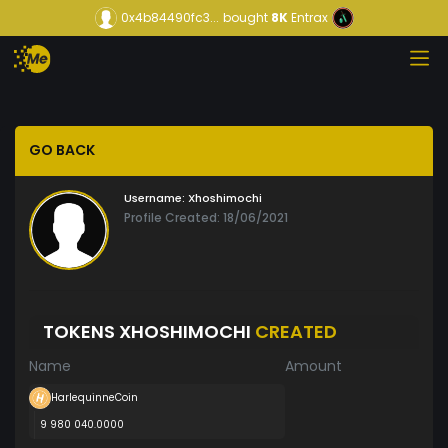
0x4b84490fc3...
bought
8K
Entrax
GO BACK
Username:
Xhoshimochi
Profile Created: 18/06/2021
TOKENS XHOSHIMOCHI
CREATED
Name
Amount
HarlequinneCoin
9 980 040.0000