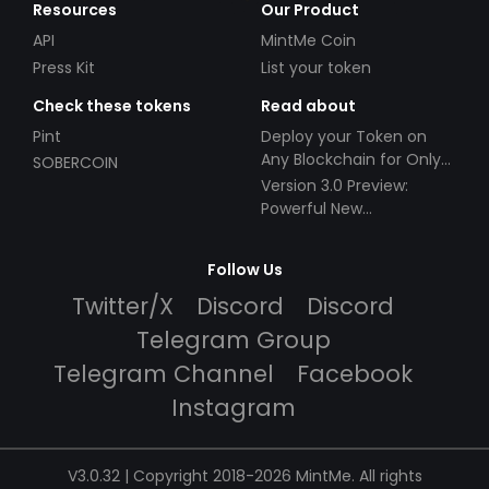
Resources
Our Product
API
MintMe Coin
Press Kit
List your token
Check these tokens
Read about
Pint
Deploy your Token on
Any Blockchain for Only
SOBERCOIN
$49!
Version 3.0 Preview:
Powerful New
Partnerships!
Follow Us
Twitter/X
Discord
Discord
Telegram Group
Telegram Channel
Facebook
Instagram
V3.0.32 | Copyright 2018-2026 MintMe. All rights