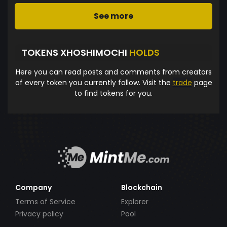
See more
TOKENS XHOSHIMOCHI
HOLDS
Here you can read posts and comments from creators
of every token you currently follow. Visit the
trade
page
to find tokens for you.
Company
Blockchain
Terms of Service
Explorer
Privacy policy
Pool