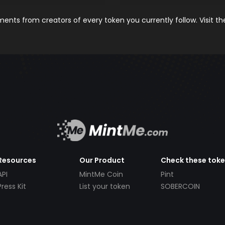
nts from creators of every token you currently follow. Visit t
Resources
Our Product
Check these tok
API
MintMe Coin
Pint
Press Kit
List your token
SOBERCOIN