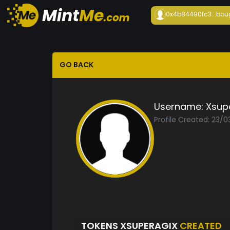
0x4b84490fc3...
bou
GO BACK
Username:
Xsup
Profile Created: 23/
TOKENS XSUPERAGIX
CREATED