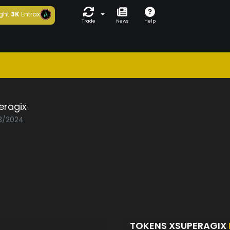
ght
3K
Entrax
Trade
News
Help
eragix
03/2024
TOKENS XSUPERAGIX