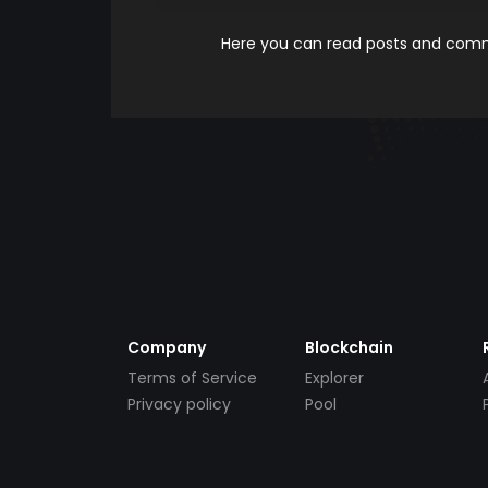
Here you can read posts and comme
Company
Blockchain
Terms of Service
Explorer
Privacy policy
Pool