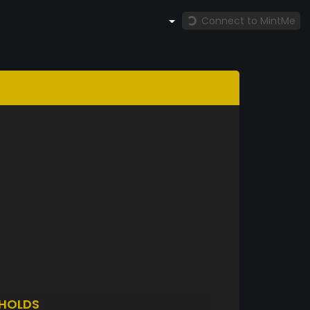
Connect to MintMe
HOLDS