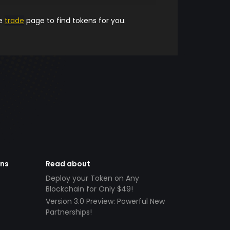
he
trade
page to find tokens for you.
ens
Read about
Deploy your Token on Any
Blockchain for Only $49!
Version 3.0 Preview: Powerful New
Partnerships!