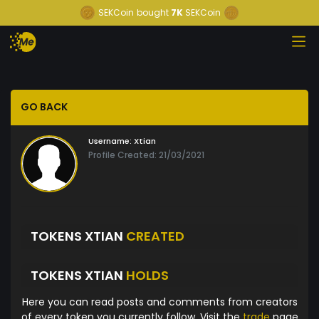
SEKCoin
bought
7K
SEKCoin
GO BACK
Username:
Xtian
Profile Created: 21/03/2021
TOKENS XTIAN
CREATED
TOKENS XTIAN
HOLDS
Here you can read posts and comments from creators
of every token you currently follow. Visit the
trade
page