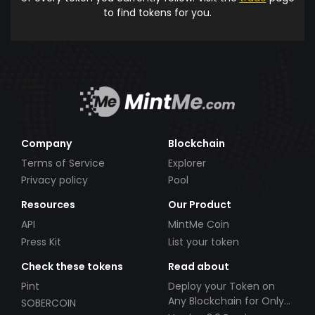
to find tokens for you.
Company
Blockchain
Terms of Service
Explorer
Privacy policy
Pool
Resources
Our Product
API
MintMe Coin
Press Kit
List your token
Check these tokens
Read about
Pint
Deploy your Token on
Any Blockchain for Only
SOBERCOIN