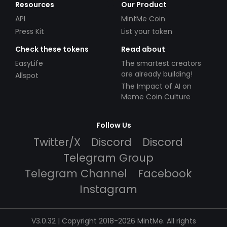
Resources
Our Product
API
MintMe Coin
Press Kit
List your token
Check these tokens
Read about
EasyLife
The smartest creators
are already building!
Allspot
The Impact of AI on
Meme Coin Culture
Follow Us
Twitter/X
Discord
Discord
Telegram Group
Telegram Channel
Facebook
Instagram
V3.0.32 | Copyright 2018-2026 MintMe. All rights