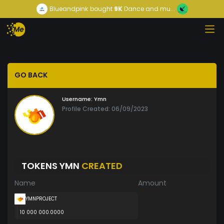
Blueandpink
bought
9K
Dance and mu...
GO BACK
Username:
Ymn
Profile Created: 06/09/2023
TOKENS YMN
CREATED
Name
Amount
YMNPROJECT
10 000 000.0000