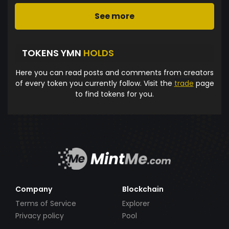
See more
TOKENS YMN
HOLDS
Here you can read posts and comments from creators
of every token you currently follow. Visit the
trade
page
to find tokens for you.
Company
Blockchain
Terms of Service
Explorer
Privacy policy
Pool