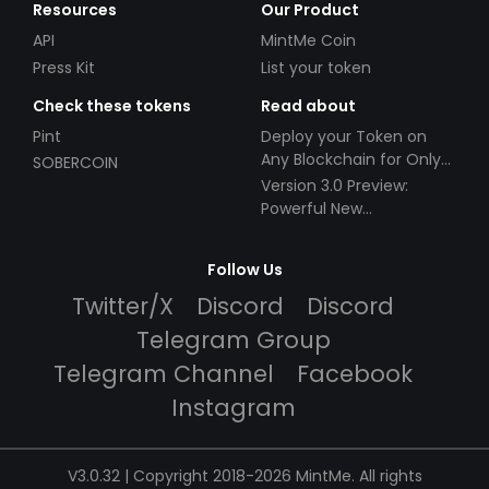
Resources
Our Product
API
MintMe Coin
Press Kit
List your token
Check these tokens
Read about
Pint
Deploy your Token on
Any Blockchain for Only
SOBERCOIN
$49!
Version 3.0 Preview:
Powerful New
Partnerships!
Follow Us
Twitter/X
Discord
Discord
Telegram Group
Telegram Channel
Facebook
Instagram
V3.0.32 | Copyright 2018-2026 MintMe. All rights