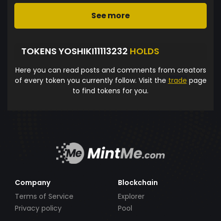
See more
TOKENS YOSHIKI11113232
HOLDS
Here you can read posts and comments from creators
of every token you currently follow. Visit the
trade
page
to find tokens for you.
Company
Blockchain
Terms of Service
Explorer
Privacy policy
Pool