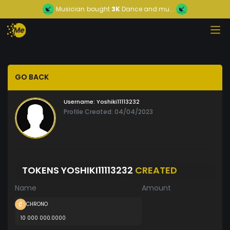
Musician
bought
3K
Dance and mu...
GO BACK
Username:
Yoshiki11113232
Profile Created: 04/04/2023
TOKENS YOSHIKI11113232
CREATED
Name
Amount
CHRONO
10 000 000.0000