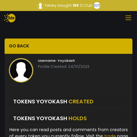
fatiery
bought
15K
D Club
GO BACK
Username:
Yoyokash
Profile Created: 24/10/2023
TOKENS YOYOKASH
CREATED
TOKENS YOYOKASH
HOLDS
Here you can read posts and comments from creators
of every token you currently follow. Visit the
trade
page