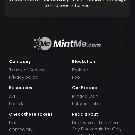
to find tokens for you.
Company
Blockchain
Terms of Service
Explorer
Privacy policy
Pool
Resources
Our Product
API
MintMe Coin
Press Kit
List your token
Check these tokens
Read about
Pint
Deploy your Token on
Any Blockchain for Only
SOBERCOIN